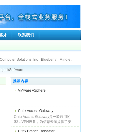
英才
联系我们
Computer Solutions, Inc
Blueberry
Mindjet
ft Co.Ltd.
Ionworx Technology
ejockSoftware
SumTotal Systems, Inc.
Faronics
stice Information Technologies Private Limited.
Ipswitch
Tsarfin Computing Ltd
返回首页
推荐内容
land Limited
ise
BCL Technologies
DigiPortal Software, Inc.
Altova
VMware vSphere
tion Technologies Private Limited.
e, LLC
Qbik New Zealand Limited
Citrix Access Gateway
Citrix Access Gateway是一款通用的
SSL VPN设备，为信息资源提供了安
全、且始终在线的单点接入支持。它俱
Citrix Branch Repeater
备IPSec和常见SSL VPN的所有优势，