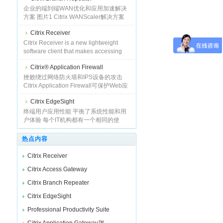
同时摆脱了昂贵且烦琐的实施与管理缺
企业的端到端WAN优化和应用加速解决
陷，从而可分
方案 图片1 Citrix WANScaler解决方案
提供了高性能的WAN优化和应用加速能
Citrix Receiver
力，降低了用户的等待时间，提高了广
域网（WAN）吞吐量应用响应时间加快
Citrix Receiver is a new lightweight
了
software client that makes accessing
virtual applications and desktops on
Citrix® Application Firewall
any device as easy as turning on your
TV. See how it works. Much like a
挫败绕过网络防火墙和IPS设备的攻击
satellite or cable TV receiver in a
Citrix Application Firewall可保护Web应
broadcast media servi
用免遭日益增多的应用层攻击，如缓冲
Citrix EdgeSight
区溢出、SQL注入、跨站点脚本攻击
等。除了业经验证的出色攻击防御特性
终端用户应用性能 平衡了系统性能和用
外，
户体验 每个IT机构都有一个相同的使
命，那就是让业务用户快速有效地完成
自己的工作，从而最大化公司利益。为
热点内容
了完成这一使命，就必须使用有
Citrix Receiver
Citrix Access Gateway
Citrix Branch Repeater
Citrix EdgeSight
Professional Productivity Suite