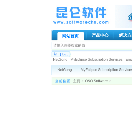
产品中心
解决方
网站首页
NetGong
MyEclipse Subscription Services
Emur
Paessler AG
Genuitec, LLC.
Globalscape
N-s
NetGong
MyEclipse Subscription Service
Allround automation
KIWI Enterprise
BCL Tech
DigiPortal Software, Inc.
IDM Computer Solutions, Inc
Altova
Datakit
Blueberry
Active
当前位置:
主页
>
O&O Software
>
ATR Soft Ltd
AeroHydro, Inc.
Fortres Grand Cor
SpamTitan
Viewer Central, Inc.
Elco
Deep Software Inc
DeviceLock, Inc
R
Datakit
ActiveXperts Software
Capvi
ATR Soft Ltd
AeroHydro, Inc.
Fortres