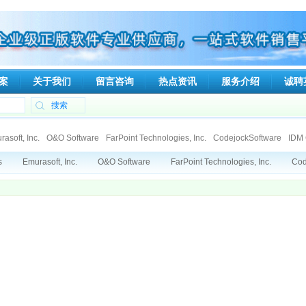
案
关于我们
留言咨询
热点资讯
服务介绍
诚聘
asoft, Inc.
O&O Software
FarPoint Technologies, Inc.
CodejockSoftware
IDM 
talker
Ipswitch
Tsarfin Computing Ltd
SpamTitan
Viewer Central, Inc.
ElcomSo
s
Emurasoft, Inc.
O&O Software
FarPoint Technologies, Inc.
Cod
nologies
Deep Software Inc
DeviceLock, Inc
RGE, Inc.
Gecad Technologies
Xperts Software
Mindjet
Paessler AG
Capvidia
Soft Gold Ltd.
Genuitec, LLC.
CAD/CAM Components, Inc. (3Ci)
Globalscape
N-stalker
Gno
poration
Able Software Corp.
eEye Incorporated
Dartware, LLC
Qbik New Zea
mSoft Co.Ltd.
Ionworx Technology
Allround automation
KIWI Enterpr
GE, Inc.
Gecad Technologies
SumTotal Systems, Inc.
Faronics
dia
Soft Gold Ltd.
CAD/CAM Components, Inc. (3Ci)
Gnostice Informa
 Grand Corporation
Able Software Corp.
eEye Incorporated
Dartwar